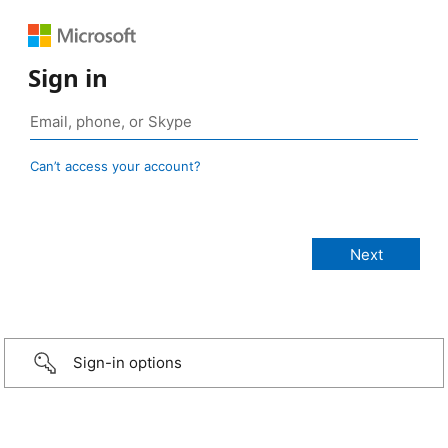
Sign in
Can’t access your account?
Sign-in options