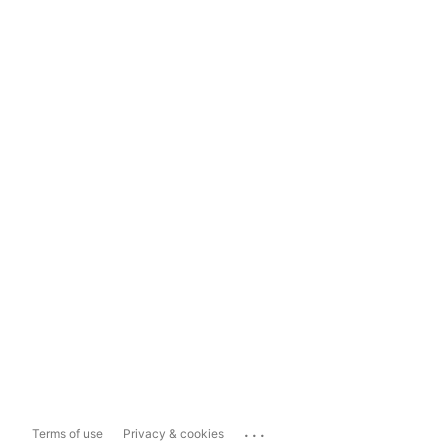
...
Terms of use
Privacy & cookies