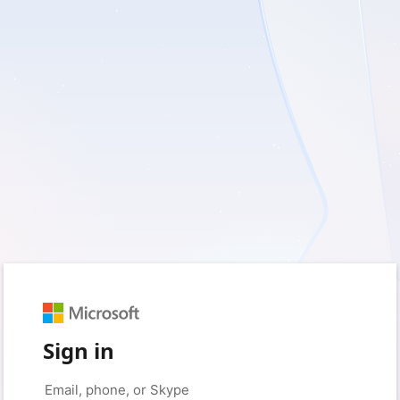
Sign in