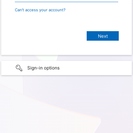
Can’t access your account?
Sign-in options