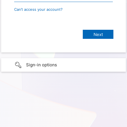
Can’t access your account?
Sign-in options