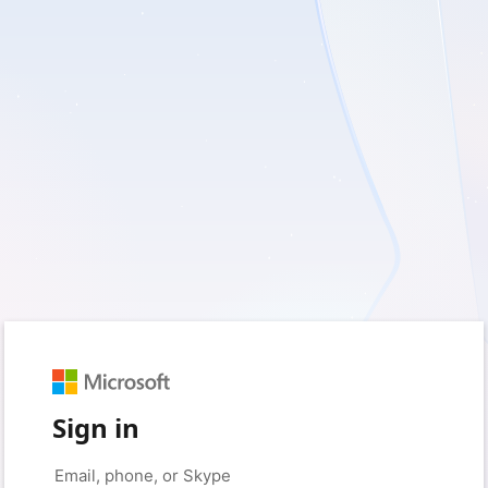
Sign in